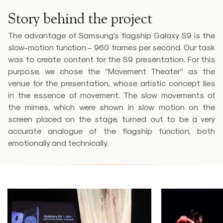
Story behind the project
The advantage of Samsung’s flagship Galaxy S9 is the
slow-motion function – 960 frames per second. Our task
was to create content for the S9 presentation. For this
purpose, we chose the “Movement Theater” as the
venue for the presentation, whose artistic concept lies
in the essence of movement. The slow movements of
the mimes, which were shown in slow motion on the
screen placed on the stage, turned out to be a very
accurate analogue of the flagship function, both
emotionally and technically.