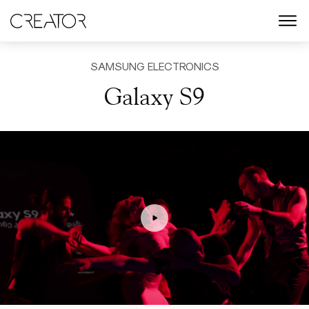
menu
SAMSUNG ELECTRONICS
Galaxy S9